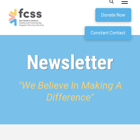
Donate Now
Constant Contact
Newsletter
"We Believe In Making A
Difference"