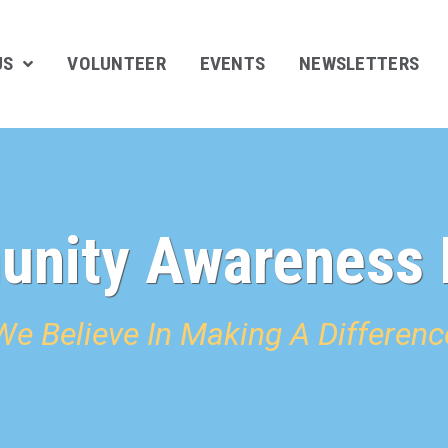
US
VOLUNTEER
EVENTS
NEWSLETTERS
nity Awareness 
We Believe In Making A Differenc