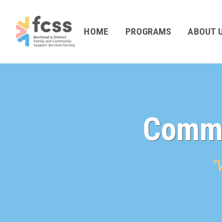
HOME
PROGRAMS
ABOUT 
Commu
"