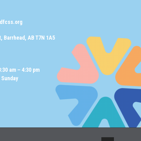
dfcss.org
t, Barrhead, AB T7N 1A5
8:30 am – 4:30 pm
d Sunday