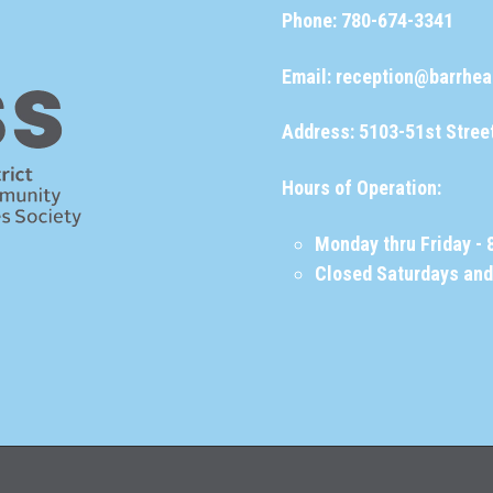
Phone:
780-674-3341
Email:
reception@barrhea
Address: 5103-51st Stree
Hours of Operation:
Monday thru Friday - 
Closed Saturdays an