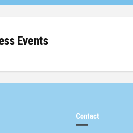
ss Events
Contact