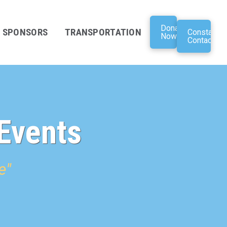
Donate
SPONSORS
TRANSPORTATION
Constant
Now
Contact
Events
e"