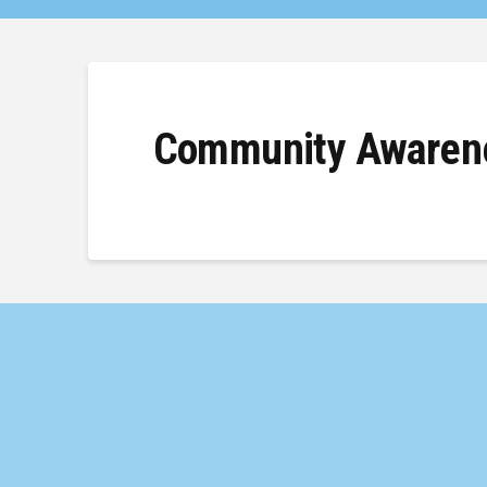
Community Awarene