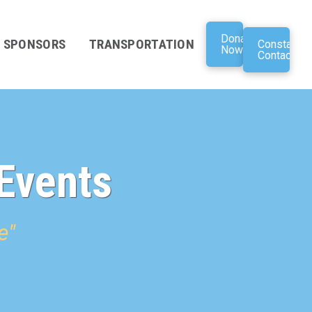
Donate
SPONSORS
TRANSPORTATION
Constant
Now
Contact
Events
e"