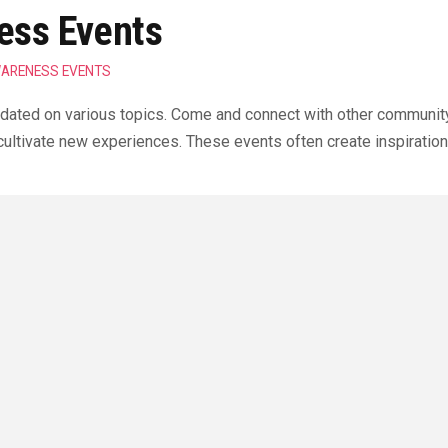
ss Events
ARENESS EVENTS
ated on various topics. Come and connect with other community
ltivate new experiences. These events often create inspiration
Contact