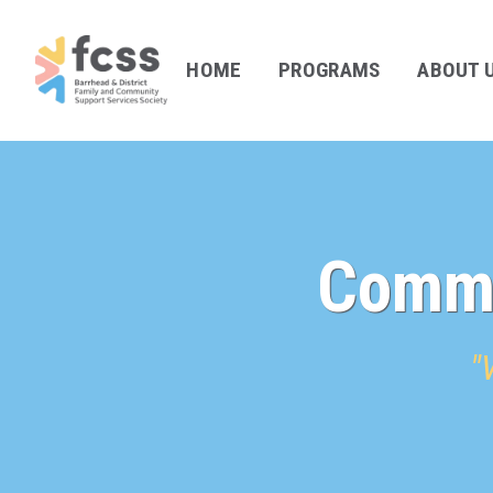
HOME
PROGRAMS
ABOUT 
Commu
"