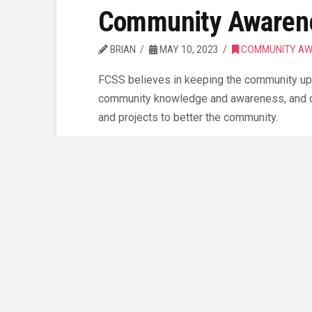
Community Awarene
BRIAN
MAY 10, 2023
COMMUNITY AW
FCSS believes in keeping the community upd
community knowledge and awareness, and cu
and projects to better the community.