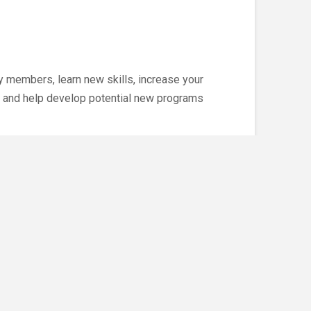
 members, learn new skills, increase your
 and help develop potential new programs