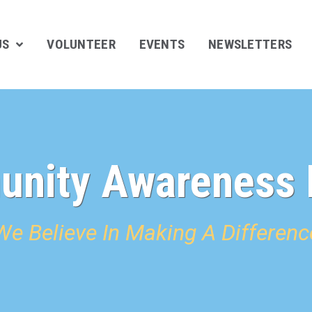
US
VOLUNTEER
EVENTS
NEWSLETTERS
nity Awareness 
We Believe In Making A Differenc